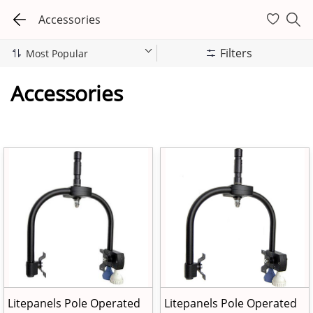
Accessories
Filters
Accessories
Litepanels Pole Operated
Litepanels Pole Operated