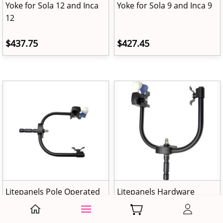
Yoke for Sola 12 and Inca
Yoke for Sola 9 and Inca 9
12
$437.75
$427.45
Litepanels Pole Operated
Litepanels Hardware
Yoke for Sola 6 and Inca 6
conversion kit, 4" Fresnel,
Pole Operated Yoke