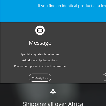
​​If you find an identical product at a 
Message
Special enquiries & deliveries
Additional shipping options
Product not present on the Ecommerce
+
Message us
+
Shipping all over Africa