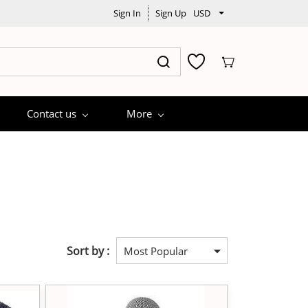
Sign In
Sign Up
USD
Contact us
More
Sort by :