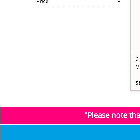
Price
C
M
$
"Please note th