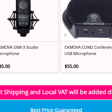
KMOVA SXM-3 Studio
CKMOVA CUM2 Conferen
icrophone
USB Microphone
85.00
$55.00
at Shipping and Local VAT
will be added 
​Best Price Guaranteed