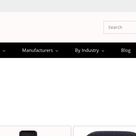
Manufacturers
By Industry
Blog