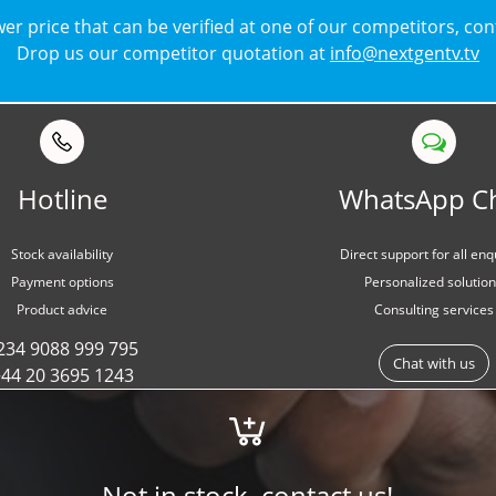
lower price that can be verified at one of our competitors, co
Drop us our competitor quotation at
info@nextgentv.tv
Hotline
WhatsApp C
Stock availability
Direct support for all enq
Payment options
Personalized solutio
Product advice
Consulting services
234 9088 999 795
Chat with us
44 20 3695 1243
Not in stock, contact us!