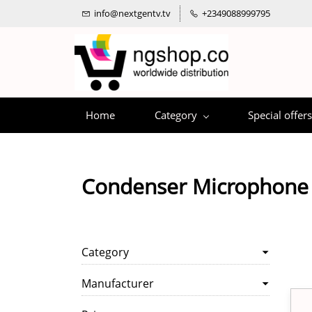
info@nextgentv.tv
+2349088999795
Home
Category
Special offers
Condenser Microphone
Category
Manufacturer