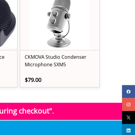
ce
CKMOVA Studio Condenser
Microphone SXM5
$79.00
during checkout"
.