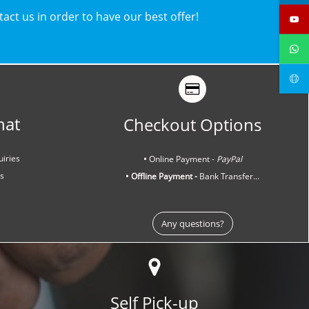
ntact us in order to have our best offer!
hat
Checkout Options
uiries
•
Online Payment -
PayPal
ns
• Offline Payment -
Bank Transfer...
Any questions?
Self Pick-up