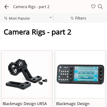
Camera Rigs - part 2
Filters
Camera Rigs - part 2
Blackmagic Design URSA
Blackmagic Design