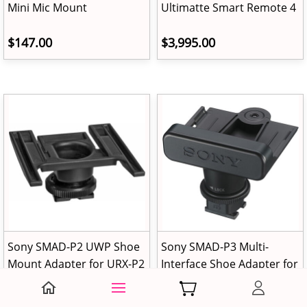
Mini Mic Mount
Ultimatte Smart Remote 4
$147.00
$3,995.00
Sony SMAD-P2 UWP Shoe
Sony SMAD-P3 Multi-
Mount Adapter for URX-P2
Interface Shoe Adapter for
Receivers
Cable-Free Connection