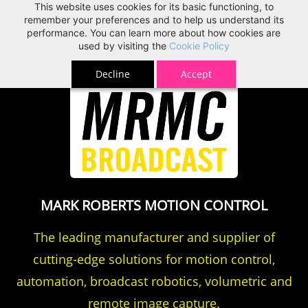
This website uses cookies for its basic functioning, to
MRMC
remember your preferences and to help us understand its
performance. You can learn more about how cookies are
used by visiting the
Cookie Policy
Decline
Accept
MARK ROBERTS MOTION CONTROL
The leading manufacturer and supplier of
cutting-edge solutions for motion control,
automation, broadcast robotics, volumetric and
remote image capture.