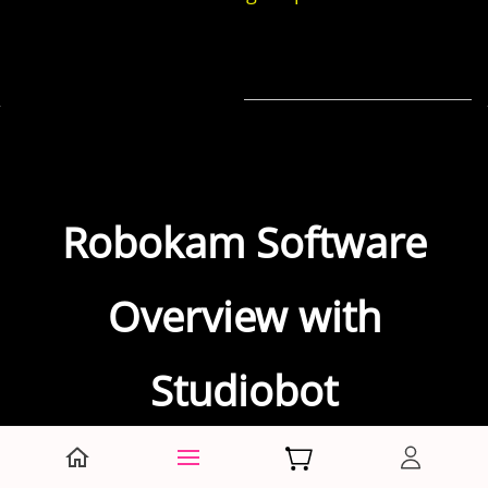
Robokam Software
Overview with
Studiobot