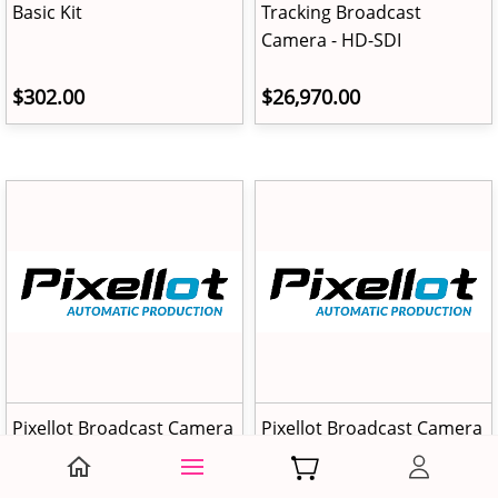
Basic Kit
Tracking Broadcast
Camera - HD-SDI
$302.00
$26,970.00
Pixellot Broadcast Camera
Pixellot Broadcast Camera
- HD-SDI Module
- Fixed Installation Mount
Kit