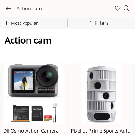
Action cam
Filters
Action cam
DJI Osmo Action Camera
Pixellot Prime Sports Auto