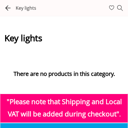
Key lights
Key lights
There are no products in this category.
"Please note that Shipping and Local
VAT
will be added during checkout"
.