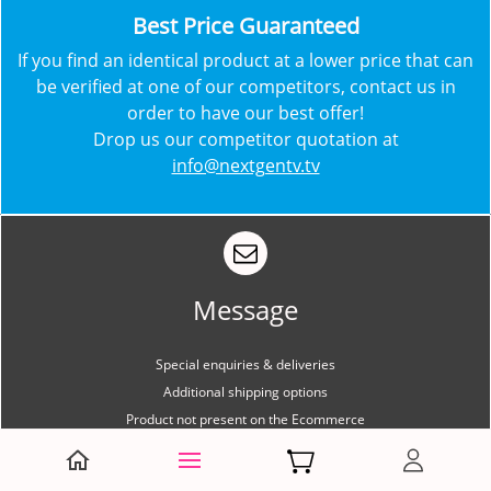
​Best Price Guaranteed
​​If you find an identical product at a lower price that can
be verified at one of our competitors, contact us in
order to have our best offer!
Drop us our competitor quotation at
info@nextgentv.tv
Message
Special enquiries & deliveries
Additional shipping options
Product not present on the Ecommerce
Message us