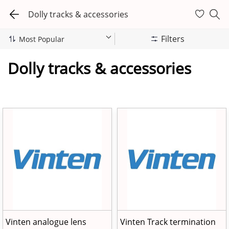
Dolly tracks & accessories
Filters
Dolly tracks & accessories
Vinten analogue lens
Vinten Track termination