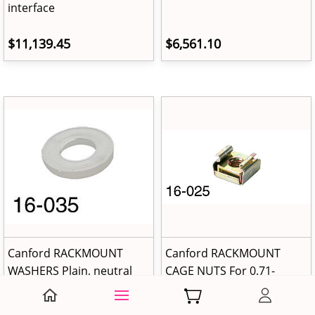
interface
$11,139.45
$6,561.10
Canford RACKMOUNT
Canford RACKMOUNT
WASHERS Plain, neutral
CAGE NUTS For 0.71-
plastic (pack of 25)
1.63mm material
thickness (pack of 25)