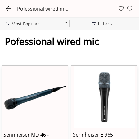
Pofessional wired mic
Filters
Pofessional wired mic
Sennheiser MD 46 -
Sennheiser E 965