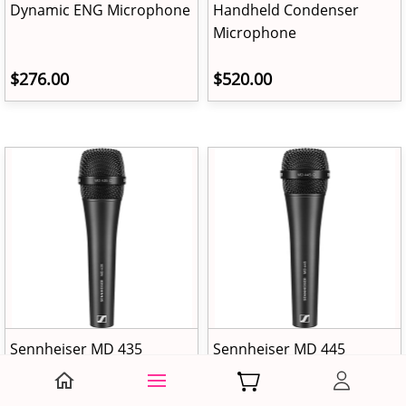
Dynamic ENG Microphone
Handheld Condenser
Microphone
$276.00
$520.00
Sennheiser MD 435
Sennheiser MD 445
Handheld Cardioid
Handheld Supercardioid
Microphone
Microphone