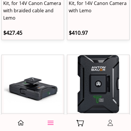
Kit, for 14V Canon Camera
Kit, for 14V Canon Camera
with braided cable and
with Lemo
Lemo
$427.45
$410.97
Anton Bauer Titon Base
Anton Bauer Titon Base
Kit, for 9V Canon Camera
Kit, for Canon LP-E17