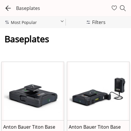
Baseplates
Filters
Baseplates
Anton Bauer Titon Base
Anton Bauer Titon Base