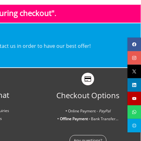
during checkout"
.
ntact us in order to have our best offer!
hat
Checkout Options
uiries
•
Online Payment -
PayPal
ns
• Offline Payment -
Bank Transfer...
Any questions?