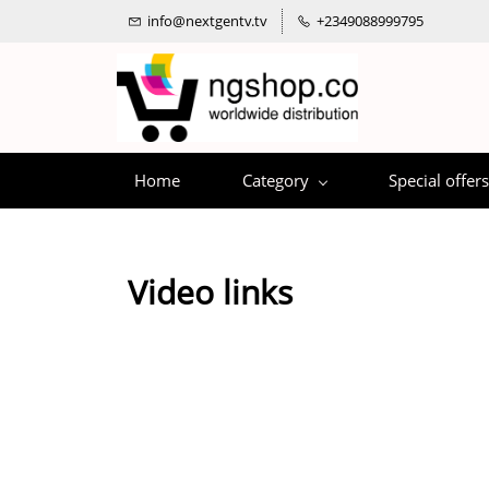
info@nextgentv.tv
+2349088999795
Home
Category
Special offers
Video links