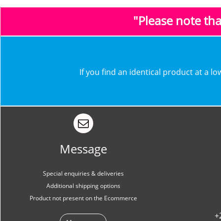
"Please note th
​​If you find an identical product at a 
Message
Special enquiries & deliveries
Additional shipping options
Product not present on the Ecommerce
+