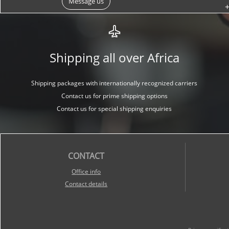
Message us
+
Shipping all over Africa
Shipping packages with internationally recognized carriers
Contact us for prime shipping options
Contact us for special shipping enquiries
CONTACT
O
ffice info
Contact details