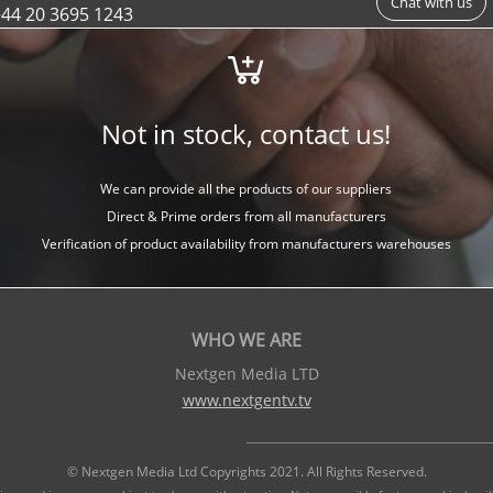
Chat with us
44 20 3695 1243
Not in stock, contact us!
We can provide all the products of our suppliers
Direct & Prime orders from all manufacturers
Verification of product availability from manufacturers warehouses
WHO WE ARE
Nextgen Media LTD
www.nextgentv.tv
© Nextgen Media Ltd Copyrights 2021. All Rights Reserved.