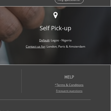
Self Pick-up
Default
:
Lagos - Nigeria
Contact us for
:
London, Paris &
Amsterdam
H
ELP
*
Terms & Conditions
Frequent questions