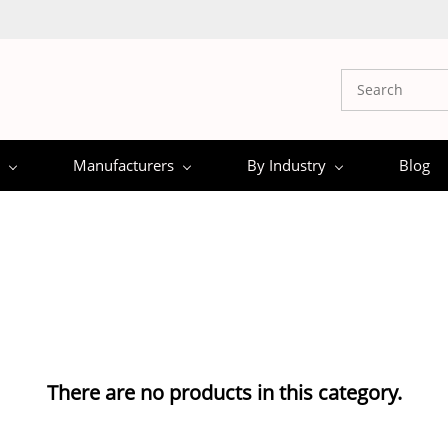
Manufacturers
By Industry
Blog
There are no products in this category.