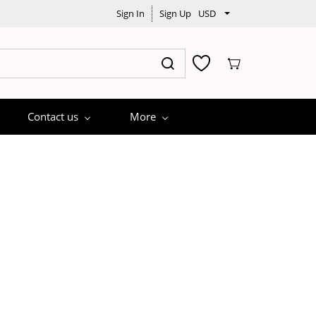
Sign In
Sign Up
USD
Contact us
More