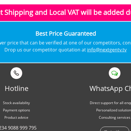
at Shipping and Local VAT
will be added 
​Best Price Guaranteed
lower price that can be verified at one of our competitors, co
Drop us our competitor quotation at
info@nextgentv.tv
Hotline
WhatsApp C
Stock availability
Direct support for all enq
Payment options
Personalized solutio
Product advice
Consulting services
234 9088 999 795