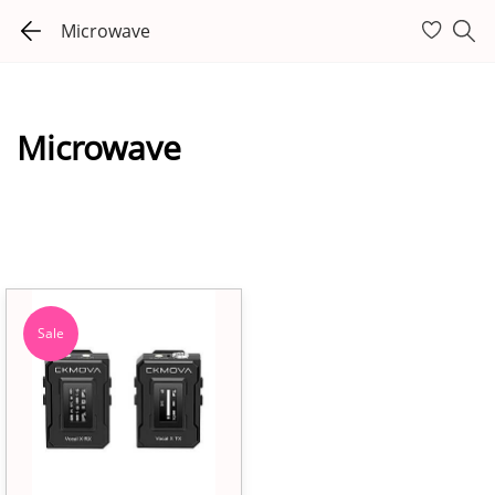
Microwave
Microwave
Sale