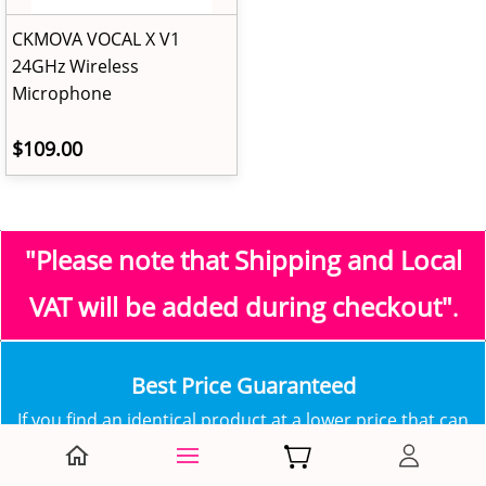
CKMOVA VOCAL X V1
24GHz Wireless
Microphone
$109.00
"Please note that Shipping and Local
VAT
will be added during checkout"
.
​Best Price Guaranteed
​​If you find an identical product at a lower price that can
be verified at one of our competitors, contact us in
order to have our best offer!