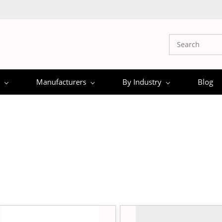
Manufacturers
By Industry
Blog