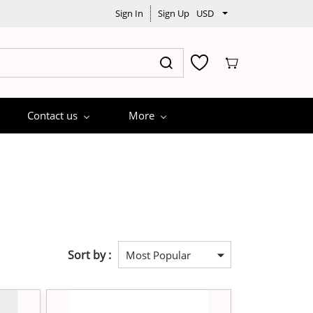
Sign In
Sign Up
USD
Contact us
More
Sort by :