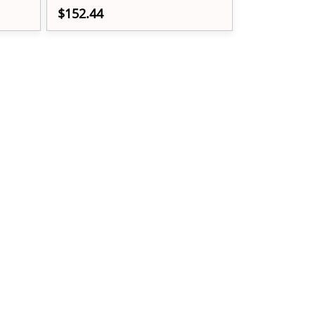
$152.44