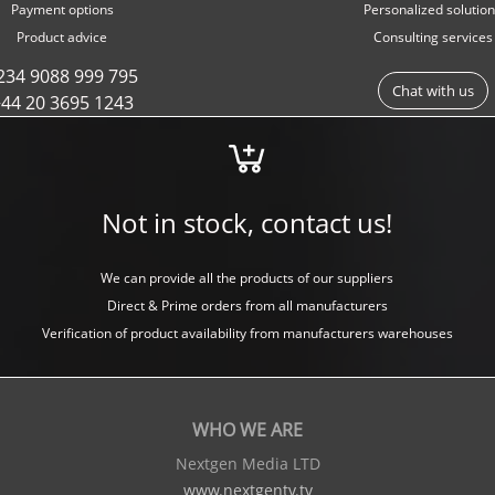
Payment options
Personalized solutio
Product advice
Consulting services
234 9088 999 795
Chat with us
44 20 3695 1243
Not in stock, contact us!
We can provide all the products of our suppliers
Direct & Prime orders from all manufacturers
Verification of product availability from manufacturers warehouses
WHO WE ARE
Nextgen Media LTD
www.nextgentv.tv