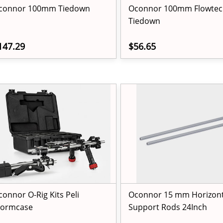
connor 100mm Tiedown
Oconnor 100mm Flowtec
Tiedown
147.29
$56.65
connor O-Rig Kits Peli
Oconnor 15 mm Horizont
tormcase
Support Rods 24Inch