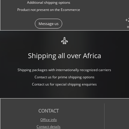
Additional shipping options
Product not present on the Ecommerce
+
Message us
+
Shipping all over Africa
Shipping packages with internationally recognized carriers
Contact us for prime shipping options
Contact us for special shipping enquiries
CONTACT
O
ffice info
Contact details