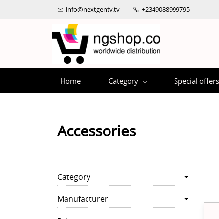
info@nextgentv.tv
+2349088999795
Home
Category
Special offers
Accessories
Category
Manufacturer