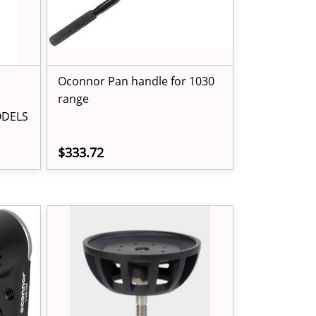
Oconnor Pan handle for 1030
range
ODELS
$333.72