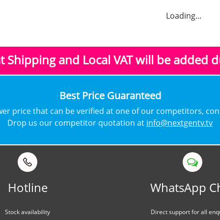
Loading...
at Shipping and Local VAT
will be added 
​Best Price Guaranteed
lower price that can be verified at one of our competitors, co
Drop us our competitor quotation at
info@nextgentv.tv
Hotline
WhatsApp C
Stock availability
Direct support for all enq