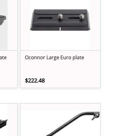
ate
Oconnor Large Euro plate
$222.48