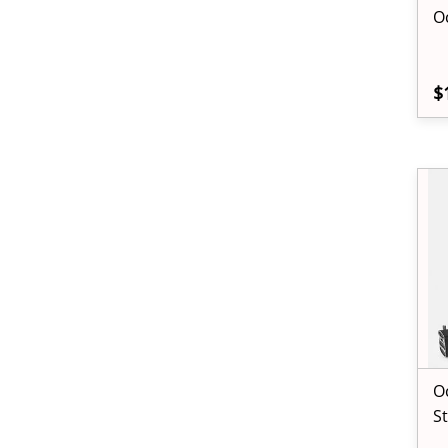
O
$
O
S