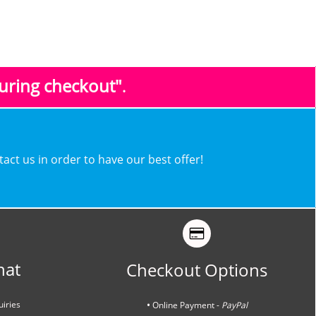
during checkout"
.
ntact us in order to have our best offer!
hat
Checkout Options
uiries
•
Online Payment -
PayPal