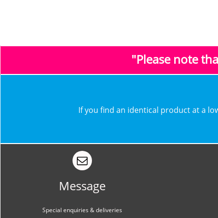
"Please note th
​​If you find an identical product at a 
Message
Special enquiries & deliveries