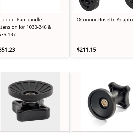
connor Pan handle
OConnor Rosette Adapto
xtension for 1030-246 &
575-137
351.23
$211.15