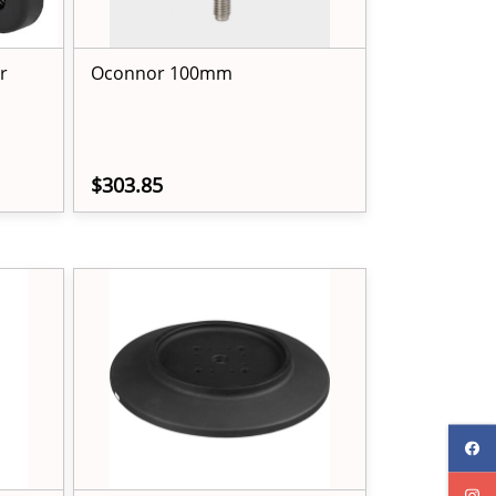
r
Oconnor 100mm
$303.85