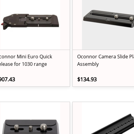
connor Mini Euro Quick
Oconnor Camera Slide Pl
elease for 1030 range
Assembly
907.43
$134.93