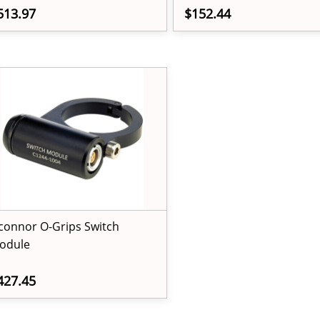
513.97
$152.44
connor O-Grips Switch
odule
427.45