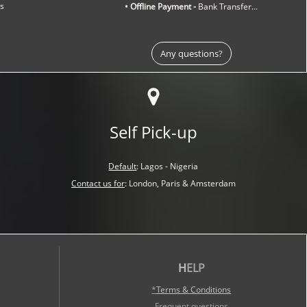
ns
• Offline Payment -
Bank Transfer...
Any questions?
Self Pick-up
Default
:
Lagos - Nigeria
Contact us for
:
London, Paris &
Amsterdam
H
ELP
*
Terms & Conditions
Frequent questions