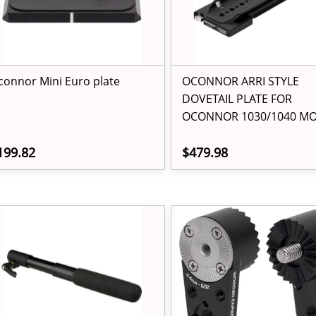
connor Mini Euro plate
OCONNOR ARRI STYLE
DOVETAIL PLATE FOR
OCONNOR 1030/1040 M
199.82
$479.98