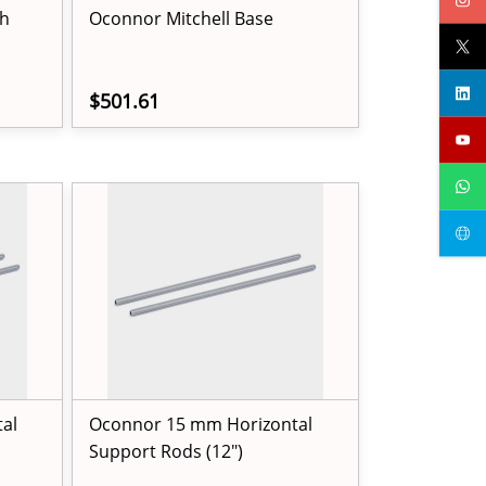
h
Oconnor Mitchell Base
$501.61
al
Oconnor 15 mm Horizontal
Support Rods (12")