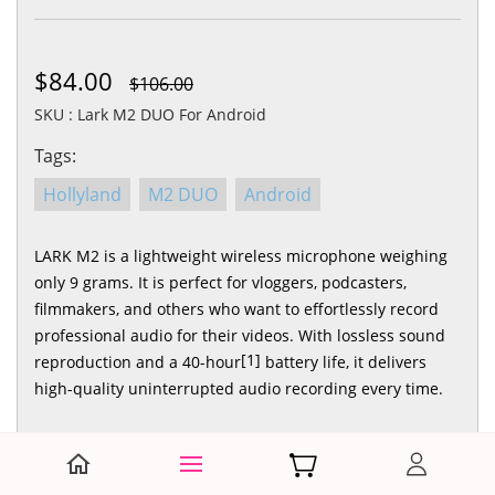
$84.00
$106.00
SKU : Lark M2 DUO For Android
Tags:
Hollyland
M2 DUO
Android
LARK M2 is a lightweight wireless microphone weighing
only 9 grams. It is perfect for vloggers, podcasters,
filmmakers, and others who want to effortlessly record
professional audio for their videos. With lossless sound
[1]
reproduction and a 40-hour
battery life, it delivers
high-quality uninterrupted audio recording every time.