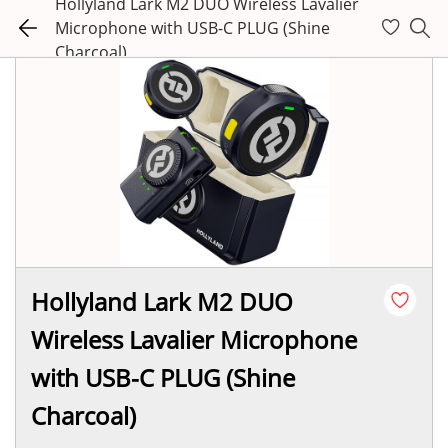
Hollyland Lark M2 DUO Wireless Lavalier
Microphone with USB-C PLUG (Shine
Charcoal)
Hollyland Lark M2 DUO
Wireless Lavalier Microphone
with USB-C PLUG (Shine
Charcoal)