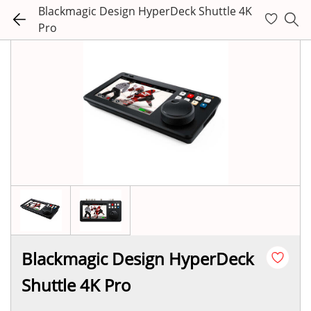
Blackmagic Design HyperDeck Shuttle 4K
Pro
Blackmagic Design HyperDeck
Shuttle 4K Pro