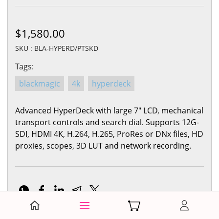
$1,580.00
SKU : BLA-HYPERD/PTSKD
Tags:
blackmagic
4k
hyperdeck
Advanced HyperDeck with large 7" LCD, mechanical
transport controls and search dial. Supports 12G-
SDI, HDMI 4K, H.264, H.265, ProRes or DNx files, HD
proxies, scopes, 3D LUT and network recording.